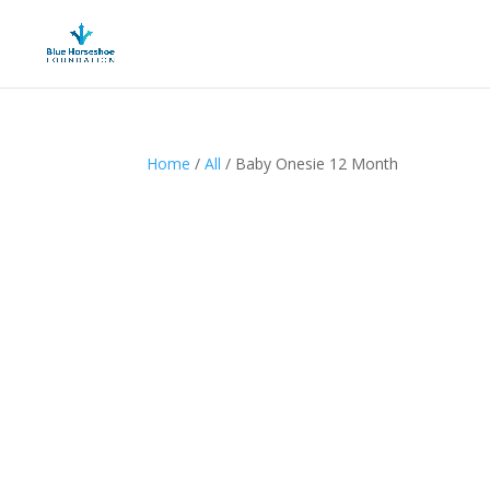
Home
/
All
/ Baby Onesie 12 Month