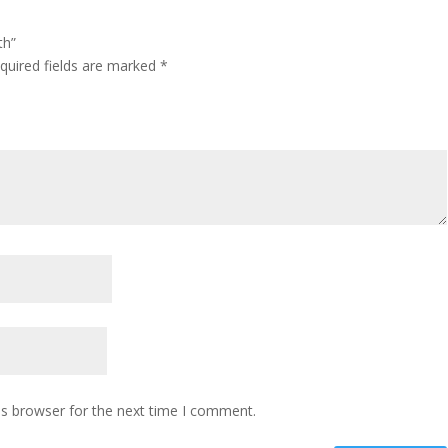
th”
quired fields are marked
*
is browser for the next time I comment.