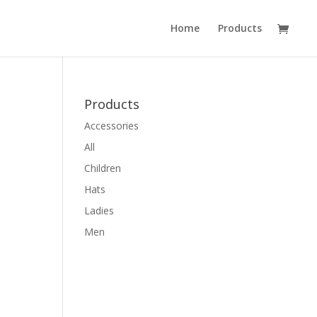
Home
Products
Products
Accessories
All
Children
Hats
Ladies
Men