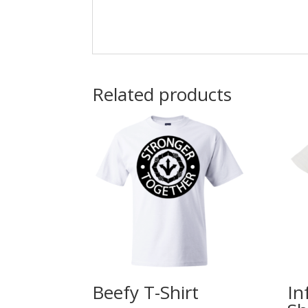
Related products
Beefy T-Shirt
In