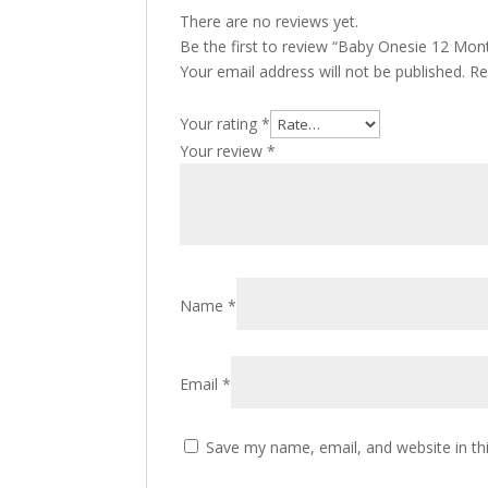
There are no reviews yet.
Be the first to review “Baby Onesie 12 Mon
Your email address will not be published.
Re
Your rating
*
Your review
*
Name
*
Email
*
Save my name, email, and website in th