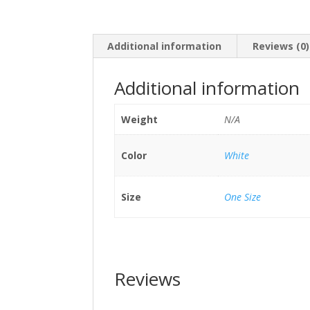
Additional information
Reviews (0)
Additional information
Weight
N/A
Color
White
Size
One Size
Reviews