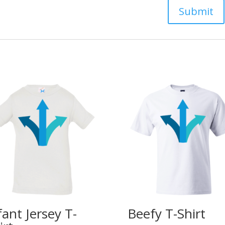
fant Jersey T-
Beefy T-Shirt