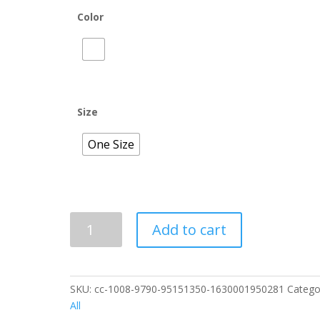
Color
Size
One Size
Baby
Add to cart
Onesie
12
Month
quantity
SKU:
cc-1008-9790-95151350-1630001950281
Catego
All