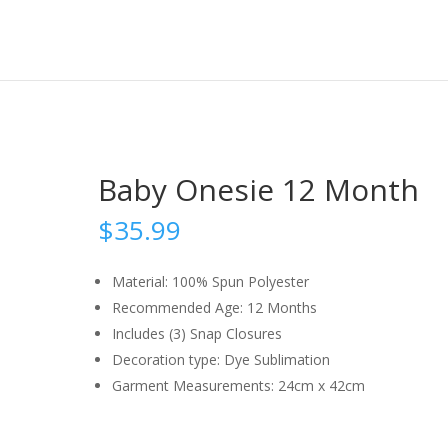
Baby Onesie 12 Month
$
35.99
Material: 100% Spun Polyester
Recommended Age: 12 Months
Includes (3) Snap Closures
Decoration type: Dye Sublimation
Garment Measurements: 24cm x 42cm