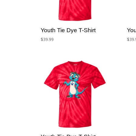
Youth Tie Dye T-Shirt
You
$
39.99
$
39.