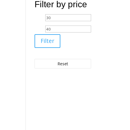
Filter by price
Min
Max
price
price
Filter
Reset