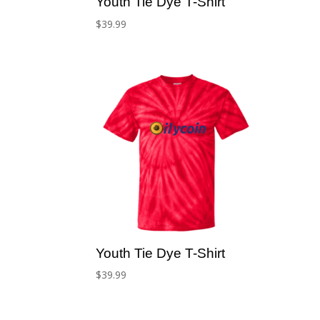
Youth Tie Dye T-Shirt
$
39.99
Youth Tie Dye T-Shirt
$
39.99