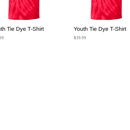
th Tie Dye T-Shirt
Youth Tie Dye T-Shirt
99
$
39.99