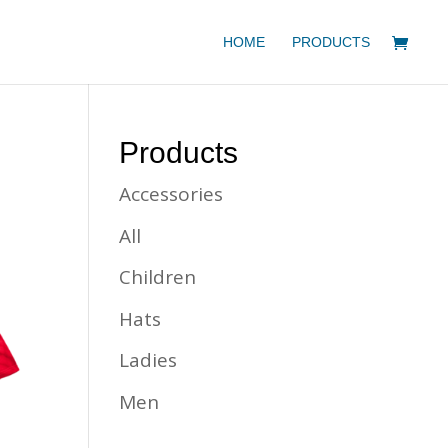
HOME
PRODUCTS
Products
Accessories
All
Children
Hats
Ladies
Men