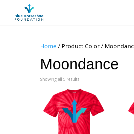
Home
/ Product Color / Moondan
Moondance
Showing all 5 results