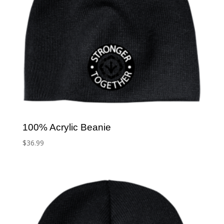
100% Acrylic Beanie
$
36.99