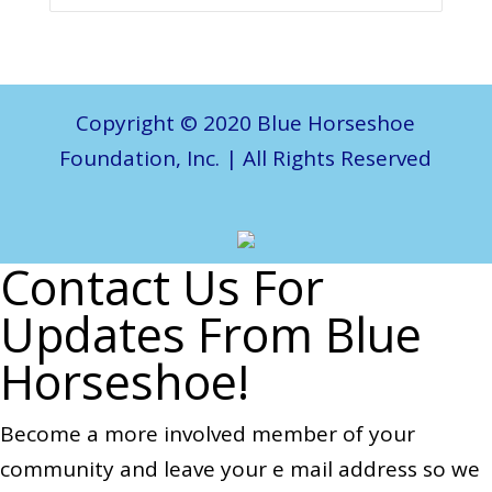
Copyright © 2020 Blue Horseshoe
Foundation, Inc. | All Rights Reserved
Contact Us For
Updates From Blue
Horseshoe!
Become a more involved member of your
community and leave your e mail address so we