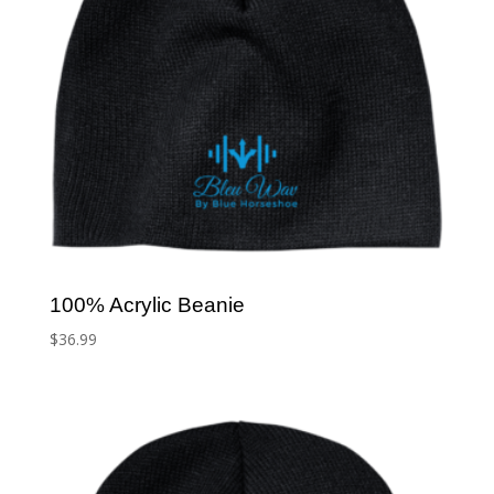
100% Acrylic Beanie
$
36.99