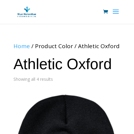
Home
/ Product Color / Athletic Oxford
Athletic Oxford
Showing all 4 results