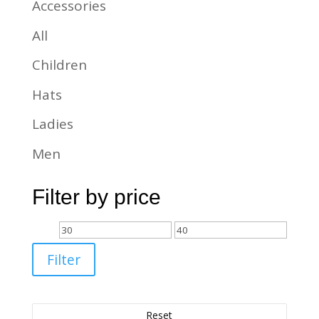
Accessories
All
Children
Hats
Ladies
Men
Filter by price
Min
Max
price
price
Filter
Reset