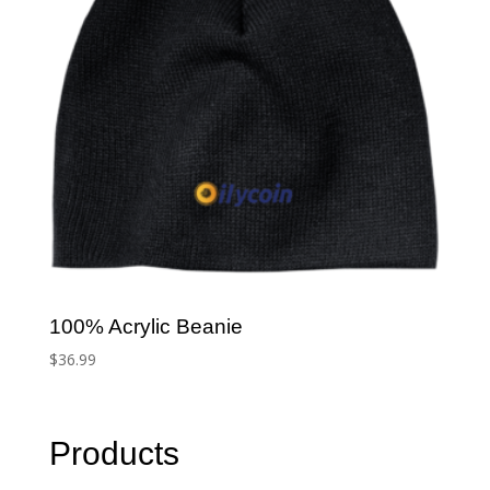
100% Acrylic Beanie
$
36.99
Products