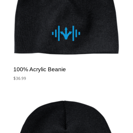
100% Acrylic Beanie
$
36.99